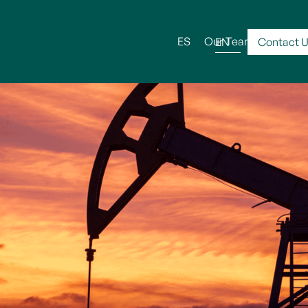
ES
Our Team
Serv
EN
Contact 