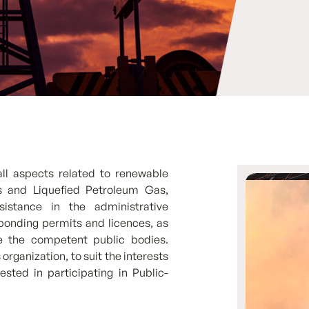
all aspects related to renewable
ls and Liquefied Petroleum Gas,
istance in the administrative
ponding permits and licences, as
re the competent public bodies.
rganization, to suit the interests
ested in participating in Public-