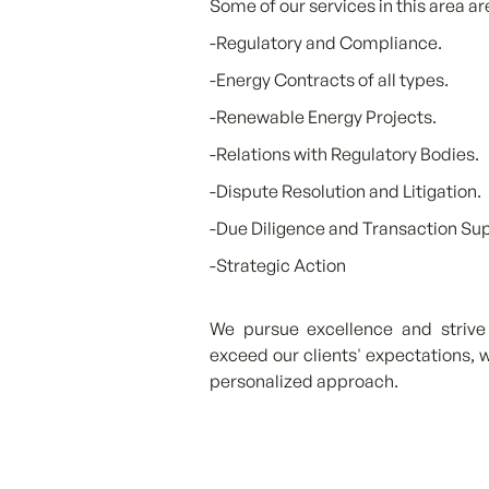
Some of our services in this area ar
-Regulatory and Compliance.
-Energy Contracts of all types.
-Renewable Energy Projects.
-Relations with Regulatory Bodies.
-Dispute Resolution and Litigation.
-Due Diligence and Transaction Su
-Strategic Action
We pursue excellence and strive 
exceed our clients' expectations, w
personalized approach.