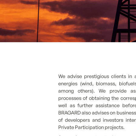
We advise prestigious clients in 
energies (wind, biomass, biofue
among others). We provide ass
processes of obtaining the corres
well as further assistance befo
BRAGARD also advises on business o
of developers and investors inter
Private Participation projects.