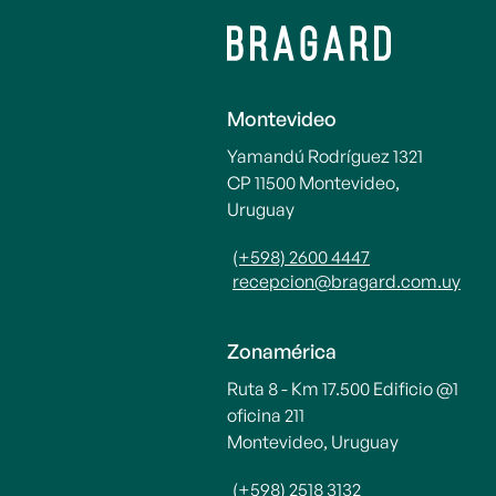
Montevideo
Yamandú Rodríguez 1321
CP 11500 Montevideo,
Uruguay
(+598) 2600 4447
recepcion@bragard.com.uy
Zonamérica
Ruta 8 - Km 17.500 Edificio @1
oficina 211
Montevideo, Uruguay
(+598) 2518 3132