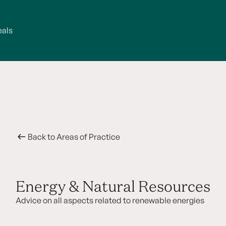
eals
Back to Areas of Practice
Energy & Natural Resources
Advice on all aspects related to renewable energies