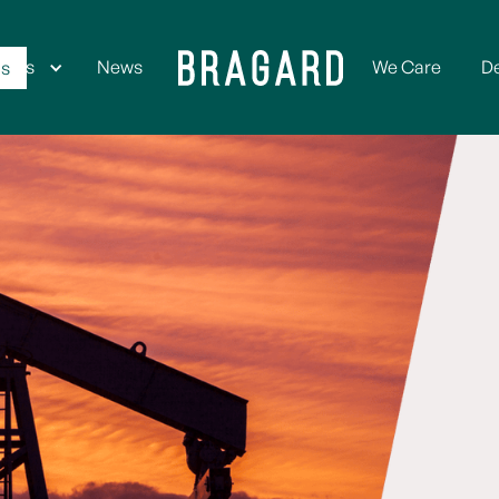
ices
News
We Care
D
Us