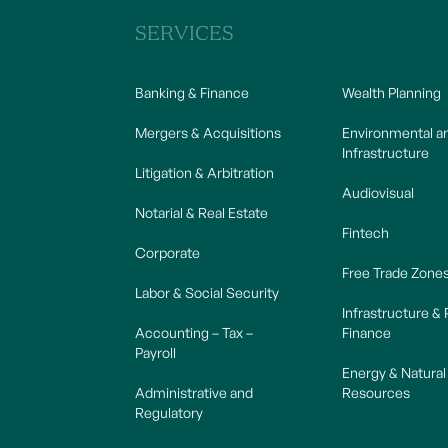
SERVICES
Banking & Finance
Wealth Planning
Mergers & Acquisitions
Environmental a
Infrastructure
Litigation & Arbitration
Audiovisual
Notarial & Real Estate
Fintech
Corporate
Free Trade Zone
Labor & Social Security
Infrastructure & 
Accounting – Tax –
Finance
Payroll
Energy & Natural
Administrative and
Resources
Regulatory