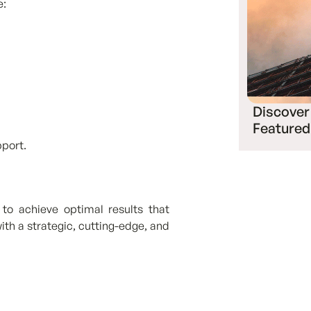
e:
Discover
Featured
pport.
to achieve optimal results that
ith a strategic, cutting-edge, and