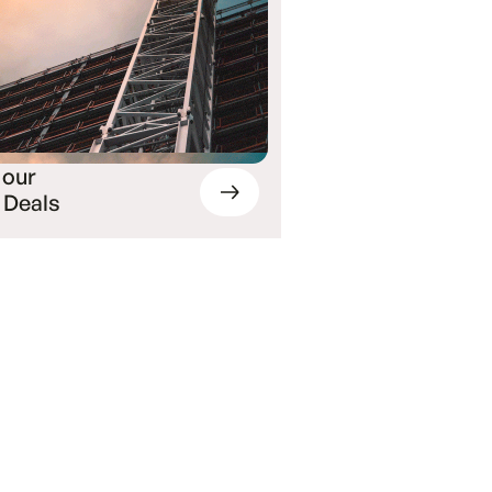
 our
 Deals