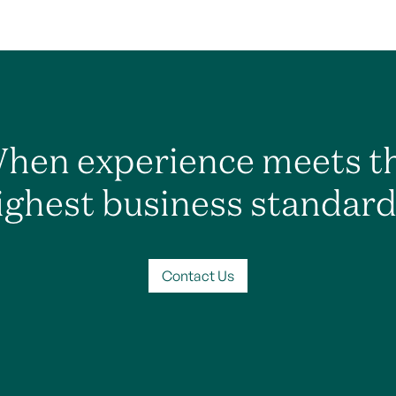
hen experience meets t
ighest business standard
Contact Us