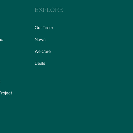
EXPLORE
Our Team
nd
News
We Care
Deals
s
Project