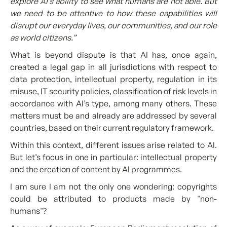
explore AI’s ability to see what humans are not able. But
we need to be attentive to how these capabilities will
disrupt our everyday lives, our communities, and our role
as world citizens.”
What is beyond dispute is that AI has, once again,
created a legal gap in all jurisdictions with respect to
data protection, intellectual property, regulation in its
misuse, IT security policies, classification of risk levels in
accordance with AI’s type, among many others. These
matters must be and already are addressed by several
countries, based on their current regulatory framework.
Within this context, different issues arise related to AI.
But let’s focus in one in particular: intellectual property
and the creation of content by AI programmes.
I am sure I am not the only one wondering: copyrights
could be attributed to products made by "non-
humans"?