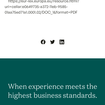
[1]
https://eur-lex.europa.eu/resource.html?
uri=cellar:e0649735-a372-11eb-9585-
01aa75ed71a1.0001.02/DOC_1&format=PDF
When experience meets the
highest business standards.