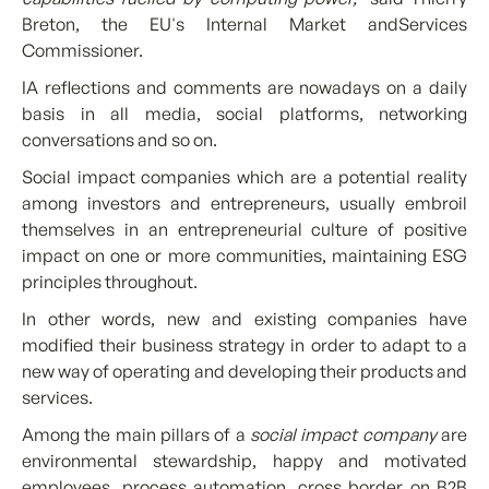
Breton, the EU's Internal Market andServices
Commissioner.
IA reflections and comments are nowadays on a daily
basis in all media, social platforms, networking
conversations and so on.
Social impact companies which are a potential reality
among investors and entrepreneurs, usually embroil
themselves in an entrepreneurial culture of positive
impact on one or more communities, maintaining ESG
principles throughout.
In other words, new and existing companies have
modified their business strategy in order to adapt to a
new way of operating and developing their products and
services.
Among the main pillars of a
social impact company
are
environmental stewardship, happy and motivated
employees, process automation, cross border on B2B