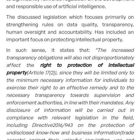
and responsible use of artificial intelligence.
The discussed legislation which focuses primarily on
strengthening rules on data quality, transparency,
human oversight and accountability. Has included an
important focus on protecting intellectual property.
In such sense, it states that:
“The increased
transparency obligations will also not disproportionately
affect the
right to protection of intellectual
property
(Article 17(2)), since they will be limited only to
the minimum necessary information for individuals to
exercise their right to an effective remedy and to the
necessary transparency towards supervision and
enforcement authorities, in line with their mandates. Any
disclosure of information will be carried out in
compliance with relevant legislation in the field,
including Directive2016/943 on the protection of
undisclosed know-how and business information(trade