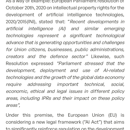
As a way of example: European Parliament resolution of
October 20th, 2020 on intellectual property rights for the
development of artificial intelligence technologies,
2020/2015(INI), stated that: “
Recent developments in
artificial intelligence (AI) and similar emerging
technologies represent a significant technological
advance that is generating opportunities and challenges
for Union citizens, businesses, public administrations,
creators and the defence sector”
Likewise, such
Resolution expressed
“Parliament stressed that the
development, deployment and use of AI-related
technologies and the growth of the global data economy
require addressing important technical, social,
economic, ethical and legal issues in different policy
areas, including IPRs and their impact on these policy
areas”,
Under this premise, the European Union (EU) is
considering a new legal framework (“AI Act”) that aims
to significantly reinforce regulation on the development