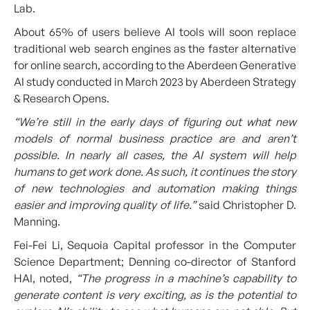
Lab.
About 65% of users believe AI tools will soon replace
traditional web search engines as the faster alternative
for online search, according to the Aberdeen Generative
AI study conducted in March 2023 by Aberdeen Strategy
& Research Opens.
“We’re still in the early days of figuring out what new
models of normal business practice are and aren’t
possible. In nearly all cases, the AI system will help
humans to get work done. As such, it continues the story
of new technologies and automation making things
easier and improving quality of life.”
said Christopher D.
Manning.
Fei-Fei Li, Sequoia Capital professor in the Computer
Science Department; Denning co-director of Stanford
HAI, noted,
“The progress in a machine’s capability to
generate content is very exciting, as is the potential to