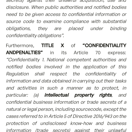
secrets) against their unlawful acquisition, use and
disclosure. When public authorities and notified bodies
need to be given access to confidential information or
source code to examine compliance with substantial
obligations, they are placed under binding
confidentiality obligations”.
[1]
Furthermore,
TITLE X
of
“CONFIDENTIALITY
ANDPENALTIES”
in its Article 70 express:
“Confidentiality 1. National competent authorities and
notified bodies involved in the application of this
Regulation shall respect the confidentiality of
information and data obtained in carrying out their tasks
and activities in such a manner as to protect, in
particular: (a)
intellectual property rights
, and
confidential business information or trade secrets of a
natural or legal person, including sourcecode, except the
cases referred to in Article 5 of Directive 2016/943 on the
protection of undisclosed know-how and business
information (trade secrets) against their unlawful