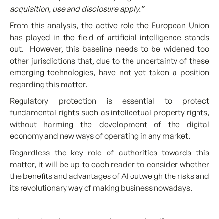
acquisition, use and disclosure apply.”
From this analysis, the active role the European Union
has played in the field of artificial intelligence stands
out. However, this baseline needs to be widened too
other jurisdictions that, due to the uncertainty of these
emerging technologies, have not yet taken a position
regarding this matter.
Regulatory protection is essential to protect
fundamental rights such as intellectual property rights,
without harming the development of the digital
economy and new ways of operating in any market.
Regardless the key role of authorities towards this
matter, it will be up to each reader to consider whether
the benefits and advantages of AI outweigh the risks and
its revolutionary way of making business nowadays.