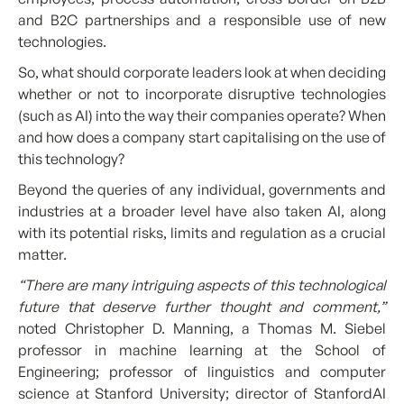
and B2C partnerships and a responsible use of new
technologies.
So, what should corporate leaders look at when deciding
whether or not to incorporate disruptive technologies
(such as AI) into the way their companies operate? When
and how does a company start capitalising on the use of
this technology?
Beyond the queries of any individual, governments and
industries at a broader level have also taken AI, along
with its potential risks, limits and regulation as a crucial
matter.
“There are many intriguing aspects of this technological
future that deserve further thought and comment,”
noted Christopher D. Manning, a Thomas M. Siebel
professor in machine learning at the School of
Engineering; professor of linguistics and computer
science at Stanford University; director of StanfordAI