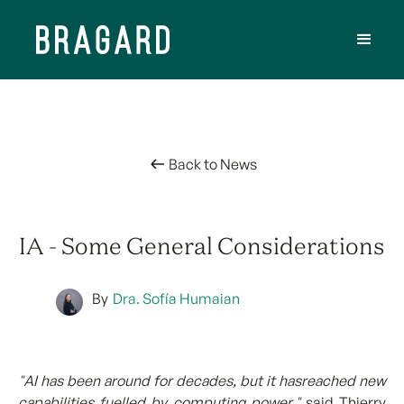
Back to News
IA - Some General Considerations
By
Dra. Sofía Humaian
"AI has been around for decades, but it hasreached new
capabilities fuelled by computing power,"
said Thierry