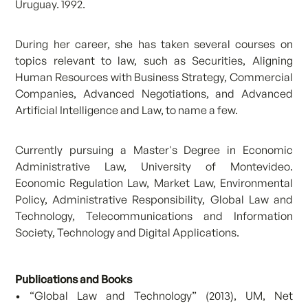
Uruguay. 1992.
During her career, she has taken several courses on
topics relevant to law, such as Securities, Aligning
Human Resources with Business Strategy, Commercial
Companies, Advanced Negotiations, and Advanced
Artificial Intelligence and Law, to name a few.
Currently pursuing a Master's Degree in Economic
Administrative Law, University of Montevideo.
Economic Regulation Law, Market Law, Environmental
Policy, Administrative Responsibility, Global Law and
Technology, Telecommunications and Information
Society, Technology and Digital Applications.
Publications and Books
• “Global Law and Technology” (2013), UM, Net