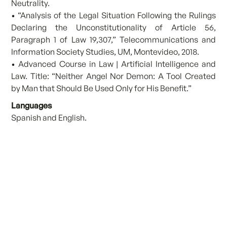
Neutrality.
• “Analysis of the Legal Situation Following the Rulings
Declaring the Unconstitutionality of Article 56,
Paragraph 1 of Law 19,307,” Telecommunications and
Information Society Studies, UM, Montevideo, 2018.
• Advanced Course in Law | Artificial Intelligence and
Law. Title: “Neither Angel Nor Demon: A Tool Created
by Man that Should Be Used Only for His Benefit.”
Languages
Spanish and English.