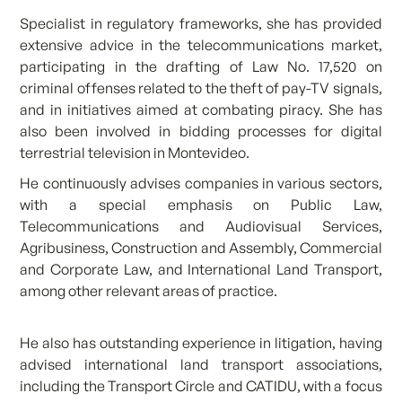
Specialist in regulatory frameworks, she has provided
extensive advice in the telecommunications market,
participating in the drafting of Law No. 17,520 on
criminal offenses related to the theft of pay-TV signals,
and in initiatives aimed at combating piracy. She has
also been involved in bidding processes for digital
terrestrial television in Montevideo.
He continuously advises companies in various sectors,
with a special emphasis on Public Law,
Telecommunications and Audiovisual Services,
Agribusiness, Construction and Assembly, Commercial
and Corporate Law, and International Land Transport,
among other relevant areas of practice.
He also has outstanding experience in litigation, having
advised international land transport associations,
including the Transport Circle and CATIDU, with a focus