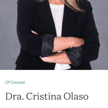
Of Counsel
Dra. Cristina Olaso