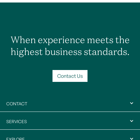
When experience meets the
highest business standards.
Contact Us
CONTACT
SERVICES
EXPLORE