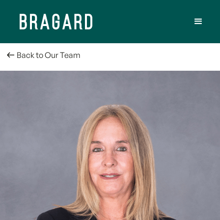
Back to Our Team