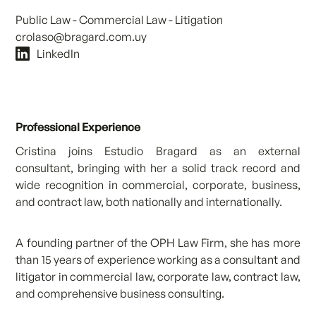
Public Law - Commercial Law - Litigation
crolaso@bragard.com.uy
LinkedIn
Professional Experience
Cristina joins Estudio Bragard as an external
consultant, bringing with her a solid track record and
wide recognition in commercial, corporate, business,
and contract law, both nationally and internationally.
A founding partner of the OPH Law Firm, she has more
than 15 years of experience working as a consultant and
litigator in commercial law, corporate law, contract law,
and comprehensive business consulting.