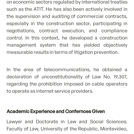
on economic sectors regulated by international treaties
such as the ATIT. He has also been actively involved in
the supervision and auditing of commercial contracts,
especially in the construction sector, participating in
negotiations, contract execution, and compliance
control. In this context, he developed a construction
management system that has yielded objectively
measurable results in terms of litigation prevention.
In the area of telecommunications, he obtained a
declaration of unconstitutionality of Law No. 19,307,
regarding the prohibition imposed on cable operators
to operate as internet service providers.
Academic Experience and Confernces Given
Lawyer and Doctorate in Law and Social Sciences.
Faculty of Law, University of the Republic, Montevideo,