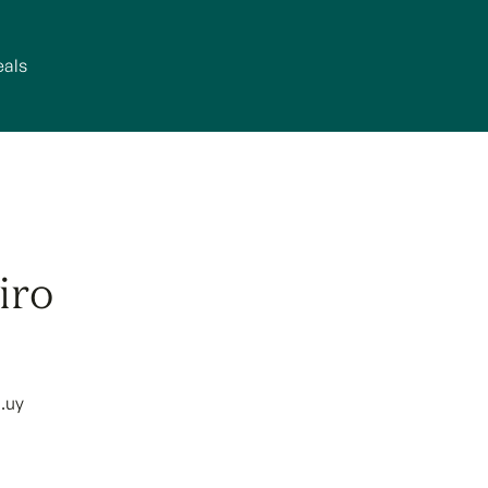
eals
iro
.uy