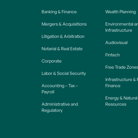
Banking & Finance
Wealth Planning
Mergers & Acquisitions
Environmental a
Infrastructure
Litigation & Arbitration
Audiovisual
Notarial & Real Estate
Fintech
Corporate
Free Trade Zone
Labor & Social Security
Infrastructure & 
Accounting – Tax –
Finance
Payroll
Energy & Natural
Administrative and
Resources
Regulatory