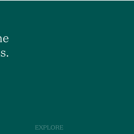
he
s.
EXPLORE