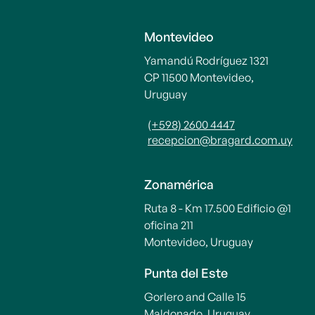
Montevideo
Yamandú Rodríguez 1321
CP 11500 Montevideo,
Uruguay
(+598) 2600 4447
recepcion@bragard.com.uy
Zonamérica
Ruta 8 - Km 17.500 Edificio @1
oficina 211
Montevideo, Uruguay
Punta del Este
Gorlero and Calle 15
Maldonado, Uruguay