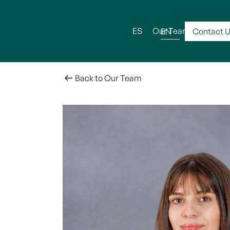
ES
Our Team
Serv
EN
Contact 
Back to Our Team