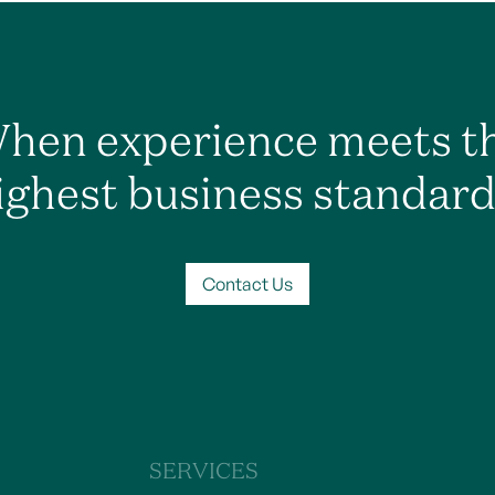
hen experience meets t
ighest business standard
Contact Us
SERVICES