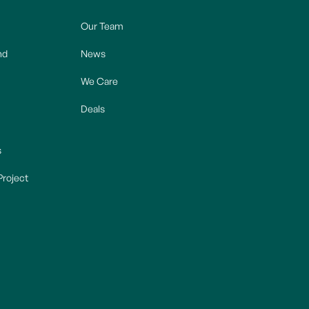
Our Team
nd
News
We Care
Deals
s
Project