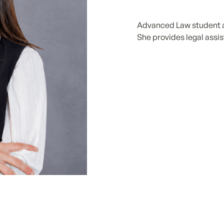
Advanced Law student at
She provides legal assis