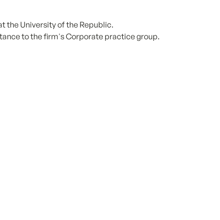
 the University of the Republic.
tance to the firm's Corporate practice group.