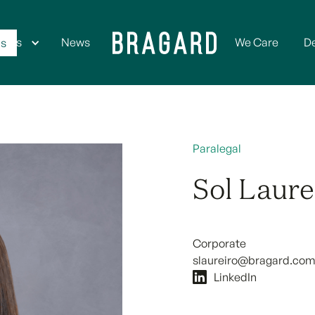
ices
News
We Care
D
Us
Paralegal
Sol Laure
Corporate
slaureiro@bragard.com
LinkedIn